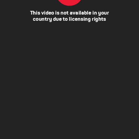
This video is not available in your
country due to licensing rights