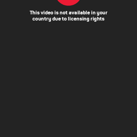
This video is not available in your
country due to licensing rights