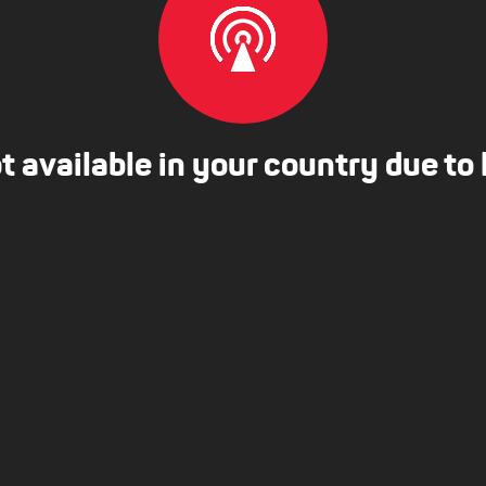
ot available in your country due to 