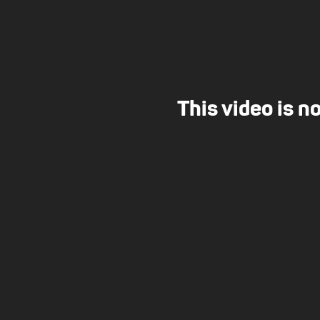
This video is n