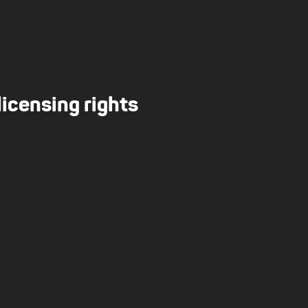
licensing rights