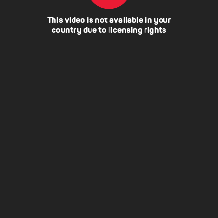
This video is not available in your
country due to licensing rights