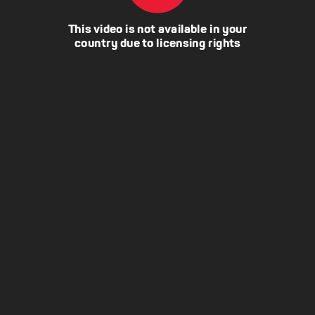
This video is not available in your
country due to licensing rights