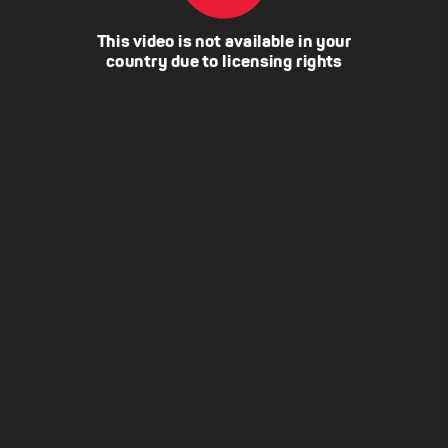
This video is not available in your
country due to licensing rights