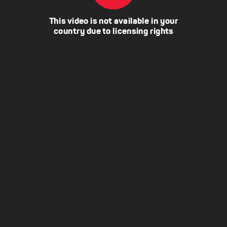
This video is not available in your
country due to licensing rights