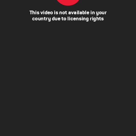
This video is not available in your
country due to licensing rights