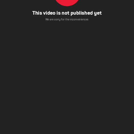
This video is not published yet
We are sorry for the inconveniences