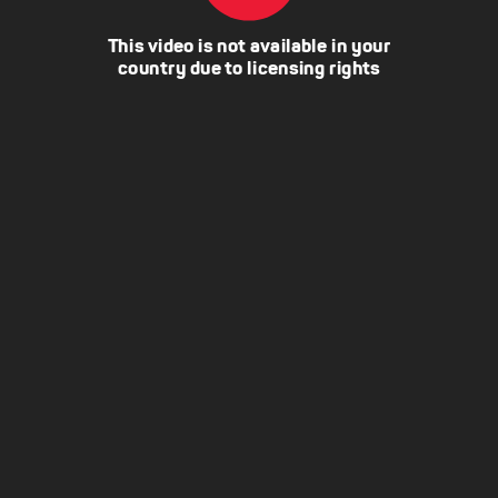
This video is not available in your
country due to licensing rights