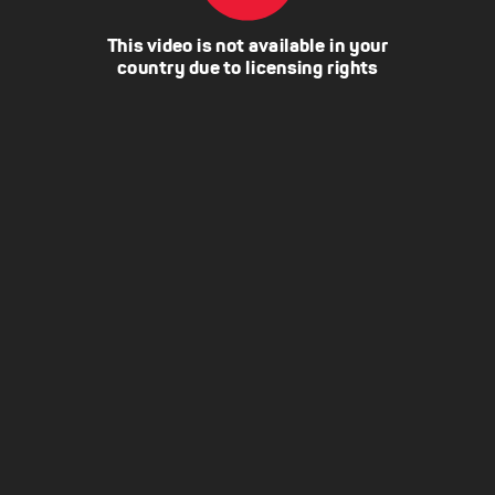
This video is not available in your
country due to licensing rights