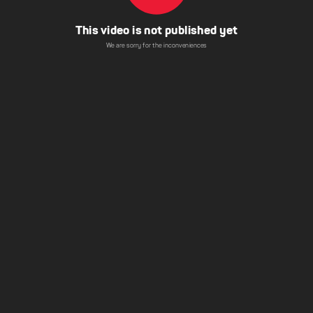
This video is not published yet
We are sorry for the inconveniences