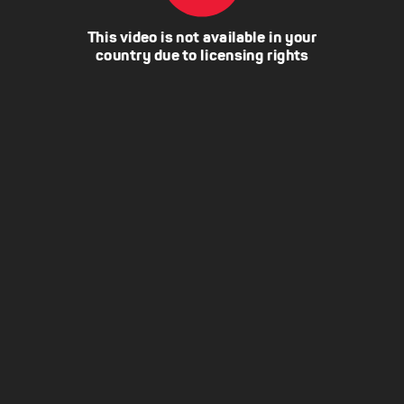
This video is not available in your
country due to licensing rights