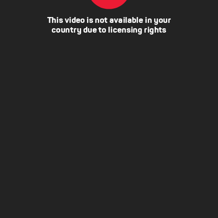
This video is not available in your
country due to licensing rights