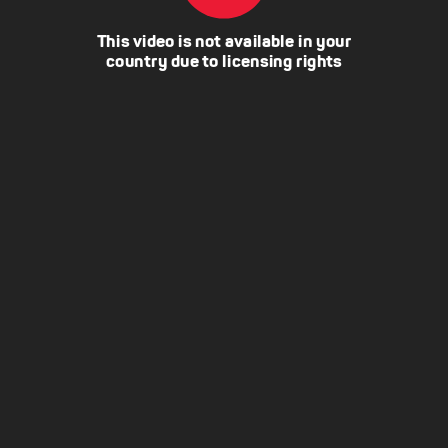
This video is not available in your
country due to licensing rights