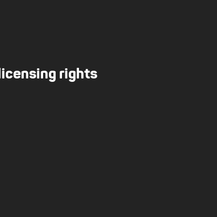
licensing rights