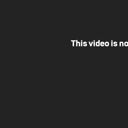
This video is n