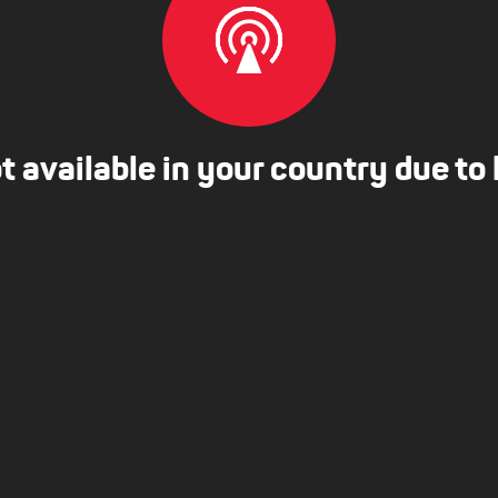
ot available in your country due to 