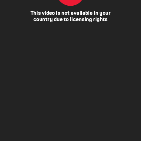
This video is not available in your
country due to licensing rights