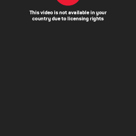
This video is not available in your
country due to licensing rights