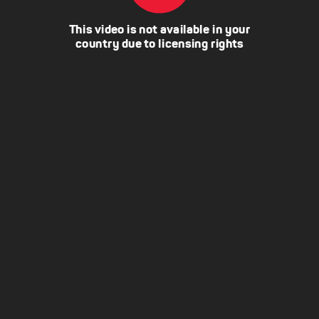
This video is not available in your
country due to licensing rights