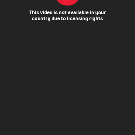
This video is not available in your
country due to licensing rights