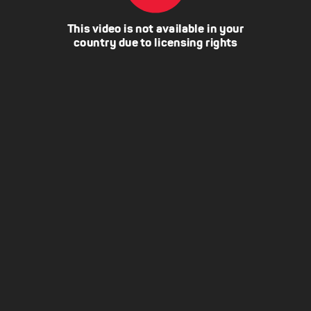
This video is not available in your
country due to licensing rights