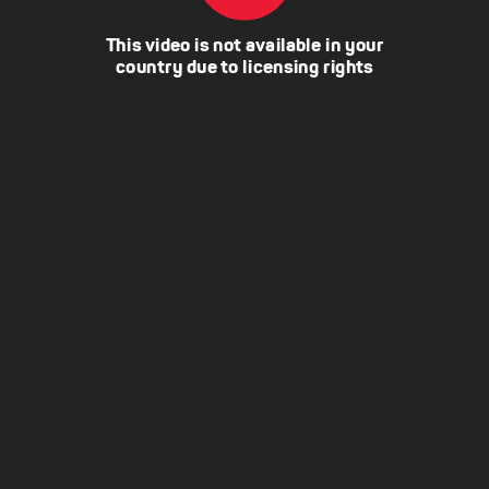
This video is not available in your
country due to licensing rights