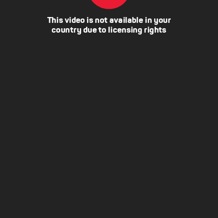
This video is not available in your
country due to licensing rights