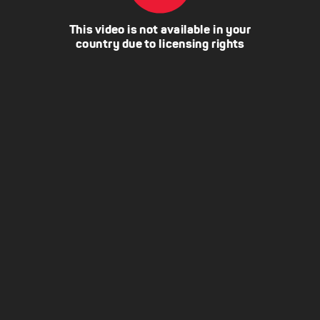
This video is not available in your
country due to licensing rights