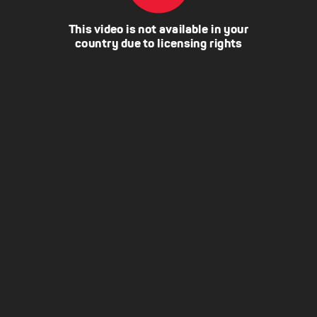
This video is not available in your
country due to licensing rights