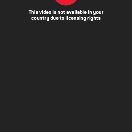
This video is not available in your
country due to licensing rights