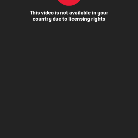
This video is not available in your
country due to licensing rights