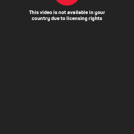
This video is not available in your
country due to licensing rights