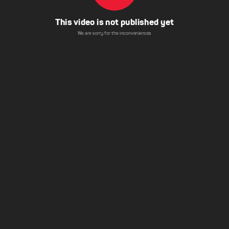
This video is not published yet
We are sorry for the inconveniences